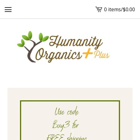
0 items
/
$
0.00
View
cart
-