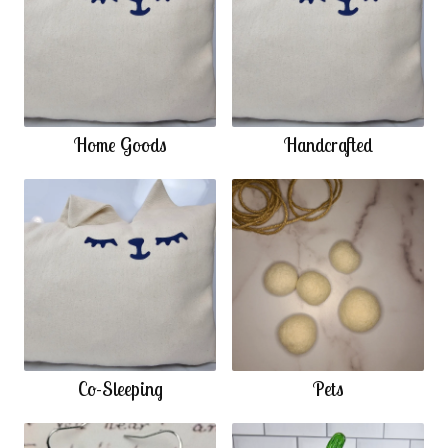
Home Goods
Handcrafted
Co-Sleeping
Pets