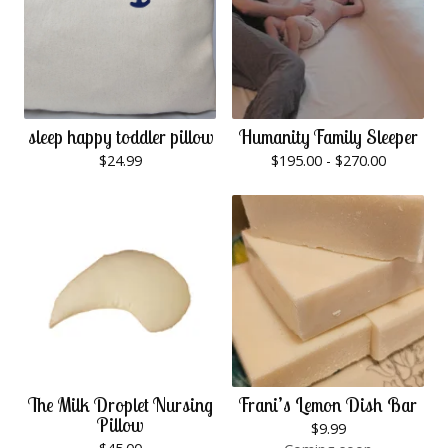
sleep happy toddler pillow
Humanity Family Sleeper
$
24.99
$
195.00 -
$
270.00
The Milk Droplet Nursing
Frani’s Lemon Dish Bar
Pillow
$
9.99