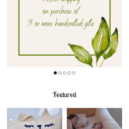
Featured