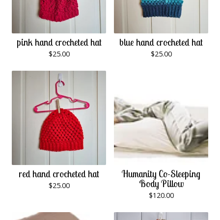
pink hand crocheted hat
blue hand crocheted hat
$
25.00
$
25.00
red hand crocheted hat
Humanity Co-Sleeping
Body Pillow
$
25.00
$
120.00