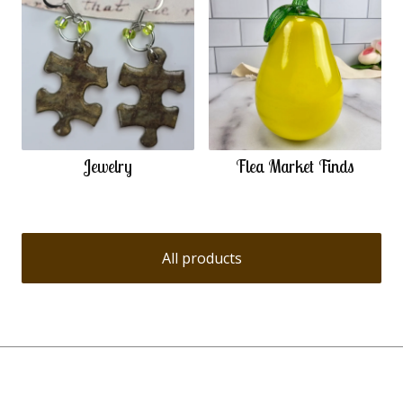
Jewelry
Flea Market Finds
All products