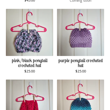
$
45.00
Coming soon
pink/black ponytail
purple ponytail crocheted
crocheted hat
hat
$
25.00
$
25.00