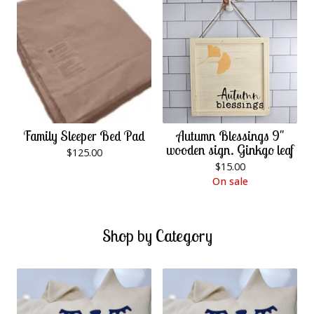
Family Sleeper Bed Pad
Autumn Blessings 9"
wooden sign. Ginkgo leaf
$
125.00
$
15.00
On sale
Shop by Category